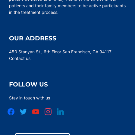
patients and their family members to be active participants
in the treatment process.
OUR ADDRESS
450 Stanyan St., 6th Floor San Francisco, CA 94117
Contact us
FOLLOW US
Stay in touch with us