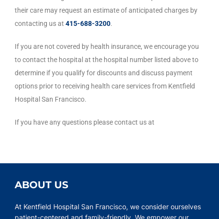
their care may request an estimate of anticipated charges by
contacting us at
415-688-320
0
.
If you are not covered by health insurance, we encourage you
to contact the hospital at the hospital number listed above to
determine if you qualify for discounts and discuss payment
options prior to receiving health care services from Kentfield
Hospital San Francisco.
If you have any questions please contact us at
ABOUT US
At Kentfield Hospital San Francisco, we consider ourselves
patient-centered and family-friendly. We empower our