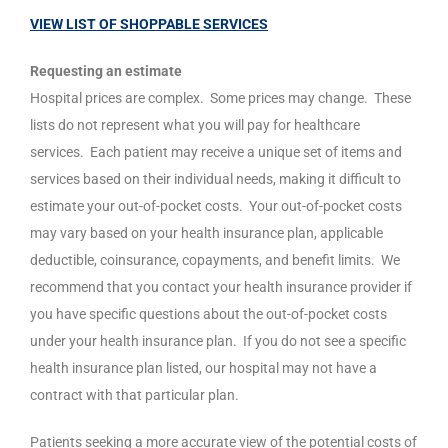
VIEW LIST OF SHOPPABLE SERVICES
Requesting an estimate
Hospital prices are complex.
Some prices may change.
These
lists do not represent what you will pay for healthcare
services.
Each patient may receive a unique set of items and
services based on their individual needs, making it difficult to
estimate your out-of-pocket costs.
Your out-of-pocket costs
may vary based on your health insurance plan, applicable
deductible, coinsurance, copayments, and benefit limits.
We
recommend that you contact your health insurance provider if
you have specific questions about the out-of-pocket costs
under your health insurance plan.
If you do not see a specific
health insurance plan listed, our hospital may not have a
contract with that particular plan.
Patients seeking a more accurate view of the potential costs of