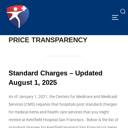
PRICE TRANSPARENCY
Standard Charges – Updated
August 1, 2025
As of January 1, 2021, the Centers for Medicare and Medicaid
Services (CMS) requires that hospitals post standard charges
for medical items and health care services that you might
receive at Kentfield Hospital San Francisco. Below is the list of
standard charges for Kentfield Hospital San Francisco’s items