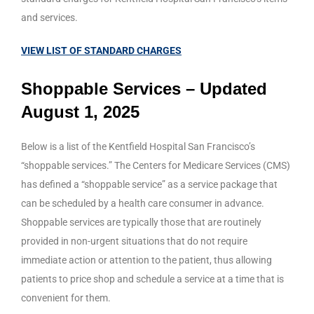
and services.
VIEW LIST OF STANDARD CHARGES
Shoppable Services – Updated
August 1, 2025
Below is a list of the Kentfield Hospital San Francisco’s
“shoppable services.” The Centers for Medicare Services (CMS)
has defined a “shoppable service” as a service package that
can be scheduled by a health care consumer in advance.
Shoppable services are typically those that are routinely
provided in non-urgent situations that do not require
immediate action or attention to the patient, thus allowing
patients to price shop and schedule a service at a time that is
convenient for them.