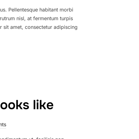
tus. Pellentesque habitant morbi
utrum nisl, at fermentum turpis
 sit amet, consectetur adipiscing
ooks like
nts