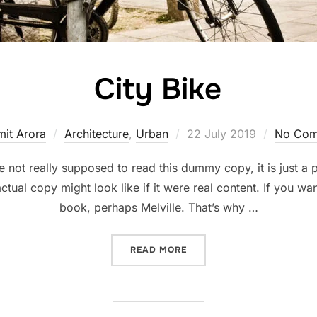
City Bike
Posted
mit Arora
Architecture
,
Urban
22 July 2019
No Com
on
not really supposed to read this dummy copy, it is just a
ctual copy might look like if it were real content. If you wa
book, perhaps Melville. That’s why …
“CITY BIKE”
READ MORE