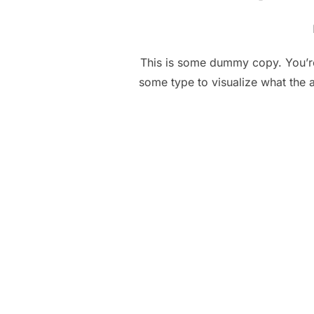
This is some dummy copy. You’re 
some type to visualize what the a