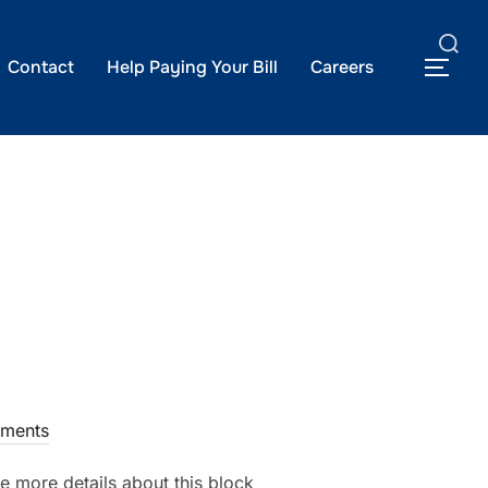
Search
Contact
Help Paying Your Bill
Careers
TOG
for:
ments
e more details about this block