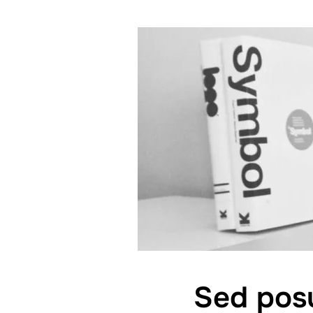
Sed posu