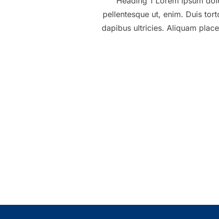
Heading 1 Lorem ipsum dolor 
pellentesque ut, enim. Duis tort
dapibus ultricies. Aliquam place
Posts
pagination