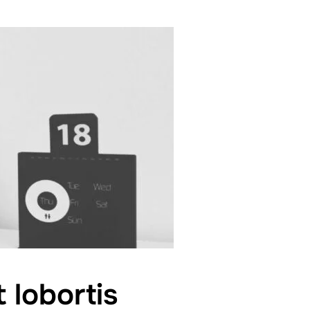
 lobortis