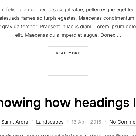
on
 felis, ullamcorper id suscipit vitae, pellentesque eget lec
 malesuada fames ac turpis egestas. Maecenas condimentum r
at gravida tempor. Praesent in lacus diam. Lorem ipsum dolor
elit. Maecenas quis imperdiet augue. Donec …
“DESERT ROAD”
READ MORE
howing how headings l
Posted
y
Sumit Arora
Landscapes
13 April 2018
No Comme
on