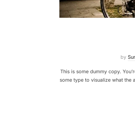
by
Su
This is some dummy copy. You’re 
some type to visualize what the a