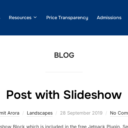
s
Resources
Price Transparency
Admissions
BLOG
Post with Slideshow
Posted
mit Arora
Landscapes
28 September 2019
No Com
on
show Block which is included in the free Jetpack Plugin. Se