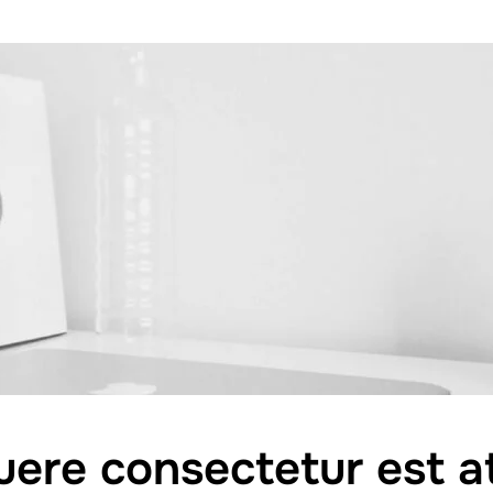
ere consectetur est at