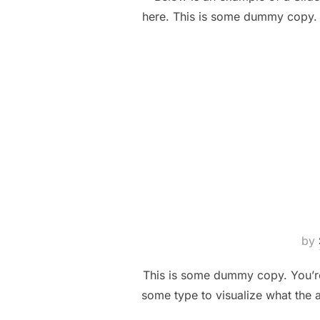
here. This is some dummy copy. Y
by
This is some dummy copy. You’re 
some type to visualize what the a