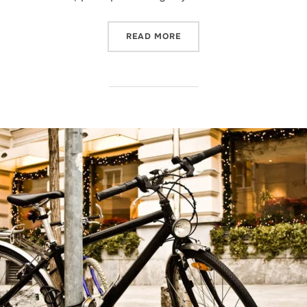
“POST WITH VIMEO VIDEO”
READ MORE