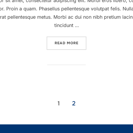
sit amet, consectetur adipiscing elit. Morbi eros libero, c
or. Proin a quam. Phasellus pellentesque volutpat felis. Null
rat pellentesque metus. Morbi ac dui non nibh pretium lacinia.
tincidunt …
“A POST SHOWING HOW HE
READ MORE
1
2