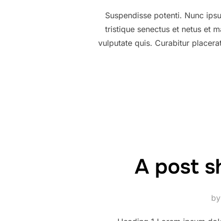
Suspendisse potenti. Nunc ipsum
tristique senectus et netus et
vulputate quis. Curabitur placer
A post s
b