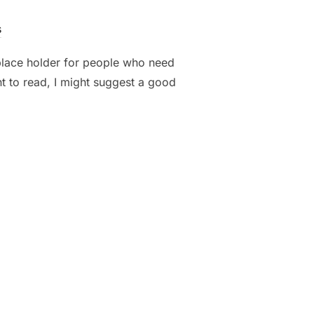
s
 place holder for people who need
nt to read, I might suggest a good
UR EST AT LOBORTIS”