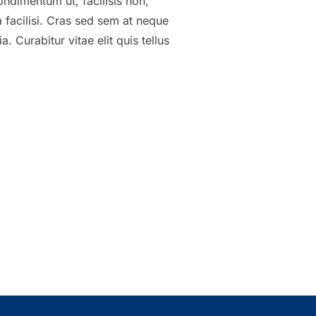
ondimentum ut, facilisis non,
a facilisi. Cras sed sem at neque
 Curabitur vitae elit quis tellus
ADINGS LOOKS LIKE”