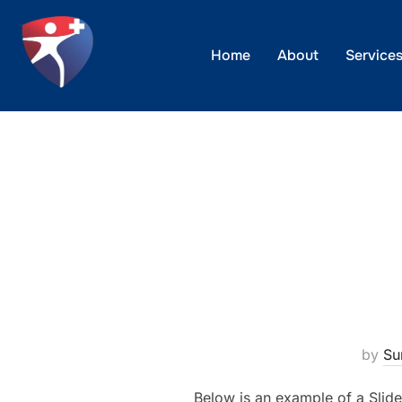
Skip
to
Home
About
Service
content
by
Su
Below is an example of a Slide