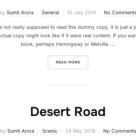
Posted
by
Sumit Arora
General
10 July 2019
No Comment
on
not really supposed to read this dummy copy, it is just a
ctual copy might look like if it were real content. If you wa
book, perhaps Hemingway or Melville. …
“SED POSUERE CONSECTET
READ MORE
Desert Road
Posted
by
Sumit Arora
Scenic
24 May 2019
No Comments