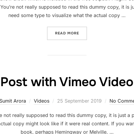
ou’re not really supposed to read this dummy copy, it is j
need some type to visualize what the actual copy …
“POST WITH SLIDESHOW”
READ MORE
Post with Vimeo Video
Posted
Sumit Arora
Videos
25 September 2019
No Comme
on
not really supposed to read this dummy copy, it is just a
ctual copy might look like if it were real content. If you wa
book, perhaps Hemingway or Melville. …