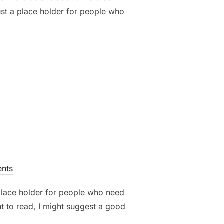
ust a place holder for people who
nts
 place holder for people who need
nt to read, I might suggest a good