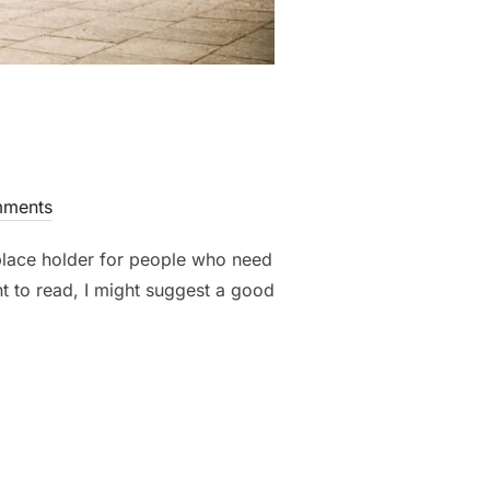
ments
 place holder for people who need
nt to read, I might suggest a good