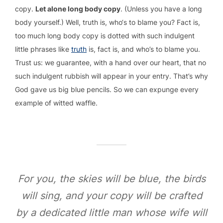
copy.
Let alone long body copy
. (Unless you have a long
body yourself.) Well, truth is, who‘s to blame you? Fact is,
too much long body copy is dotted with such indulgent
little phrases like
truth
is, fact is, and who’s to blame you.
Trust us: we guarantee, with a hand over our heart, that no
such indulgent rubbish will appear in your entry. That’s why
God gave us big blue pencils. So we can expunge every
example of witted waffle.
For you, the skies will be blue, the birds
will sing, and your copy will be crafted
by a dedicated little man whose wife will