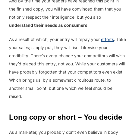
And by the time your readers have reached this point in
the finished copy, you will have convinced them that you
not only respect their intelligence, but you also
understand their needs as consumers
.
As a result of which, your entry will repay your
efforts
. Take
your sales; simply put, they will rise. Likewise your
credibility. There’s every chance your competitors will wish
they’d placed this entry, not you. While your customers will
have probably forgotten that your competitors even exist.
Which brings us, by a somewhat circuitous route, to
another small point, but one which we feel should be
raised.
Long copy or short – You decide
As a marketer, you probably don’t even believe in body