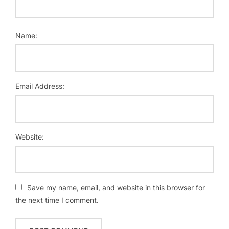
Name:
Email Address:
Website:
Save my name, email, and website in this browser for
the next time I comment.