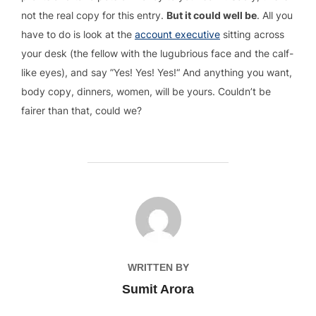
not the real copy for this entry.
But it could well be
. All you
have to do is look at the
account executive
sitting across
your desk (the fellow with the lugubrious face and the calf-
like eyes), and say ”Yes! Yes! Yes!“ And anything you want,
body copy, dinners, women, will be yours. Couldn’t be
fairer than that, could we?
POST AUTHOR
WRITTEN BY
Sumit Arora