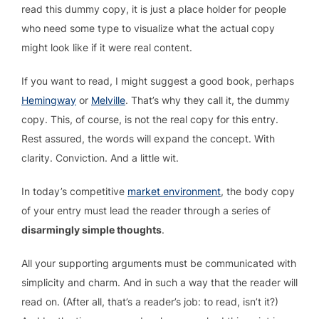
read this dummy copy, it is just a place holder for people
who need some type to visualize what the actual copy
might look like if it were real content.
If you want to read, I might suggest a good book, perhaps
Hemingway
or
Melville
. That’s why they call it, the dummy
copy. This, of course, is not the real copy for this entry.
Rest assured, the words will expand the concept. With
clarity. Conviction. And a little wit.
In today’s competitive
market environment
, the body copy
of your entry must lead the reader through a series of
disarmingly simple thoughts
.
All your supporting arguments must be communicated with
simplicity and charm. And in such a way that the reader will
read on. (After all, that’s a reader’s job: to read, isn’t it?)