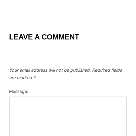
LEAVE A COMMENT
Your email address will not be published.
Required fields
are marked
*
Message: