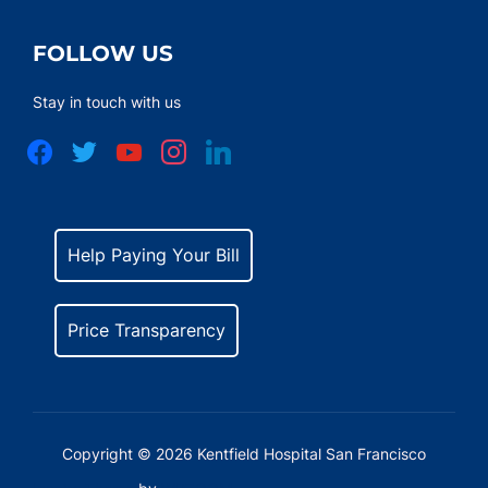
FOLLOW US
Stay in touch with us
facebook
twitter
youtube
instagram
linkedin
Help Paying Your Bill
Price Transparency
Copyright © 2026 Kentfield Hospital San Francisco