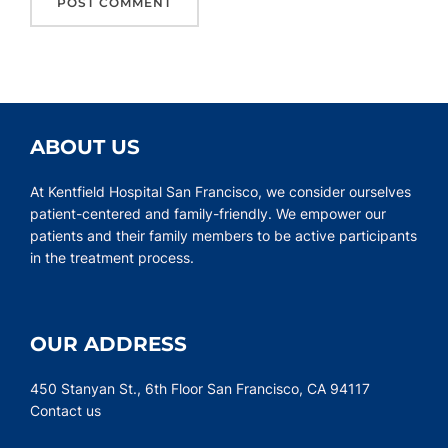
ABOUT US
At Kentfield Hospital San Francisco, we consider ourselves
patient-centered and family-friendly. We empower our
patients and their family members to be active participants
in the treatment process.
OUR ADDRESS
450 Stanyan St., 6th Floor San Francisco, CA 94117
Contact us