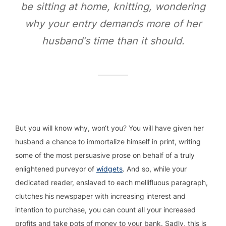
be sitting at home, knitting, wondering
why your entry demands more of her
husband‘s time than it should.
But you will know why, won‘t you? You will have given her
husband a chance to immortalize himself in print, writing
some of the most persuasive prose on behalf of a truly
enlightened purveyor of
widgets
. And so, while your
dedicated reader, enslaved to each mellifluous paragraph,
clutches his newspaper with increasing interest and
intention to purchase, you can count all your increased
profits and take pots of money to your bank. Sadly, this is