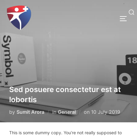
Skip
to
Search
content
TOGG
for:
Sed posuere consectetur est at
lobortis
Posted
by
Sumit Arora
in
General
on
10 July 2019
on
This is some dummy copy. You’re not really supposed to