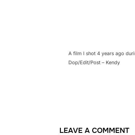
A film I shot 4 years ago dur
Dop/Edit/Post – Kendy
LEAVE A COMMENT