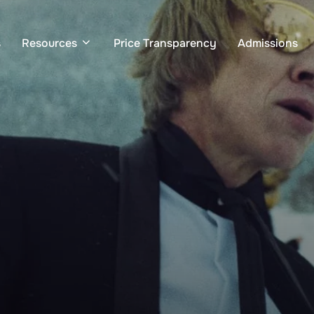
s
Resources
Price Transparency
Admissions