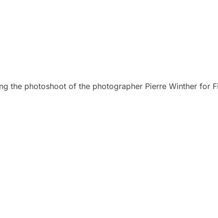
ing the photoshoot of the photographer Pierre Winther for F