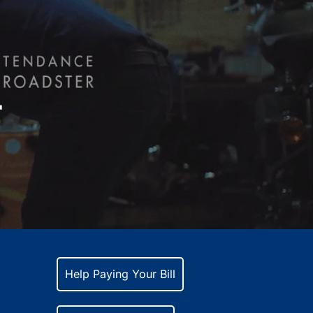
r
Help Paying Your Bill