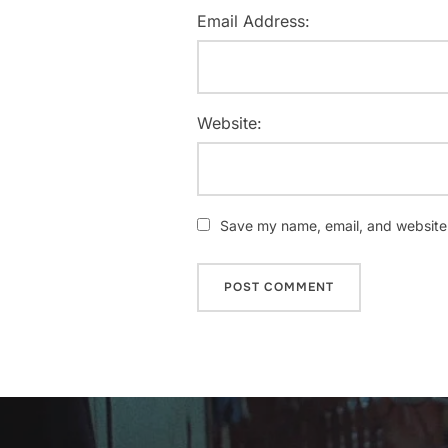
Email Address:
Website:
Save my name, email, and website i
Post