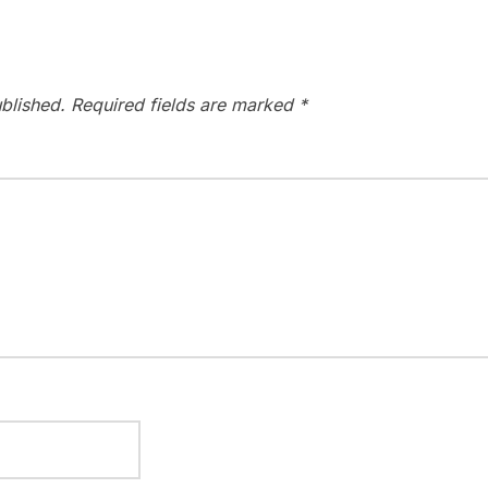
blished.
Required fields are marked
*