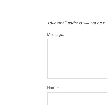
Your email address will not be pu
Message:
Name: