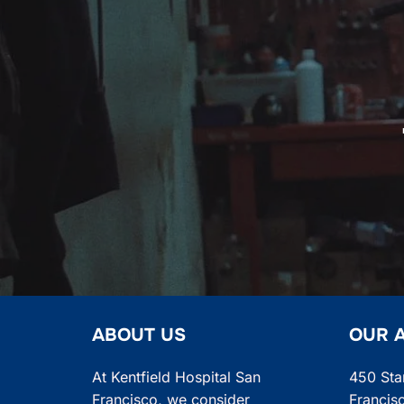
navigation
ABOUT US
OUR 
At Kentfield Hospital San
450 Sta
Francisco, we consider
Francis