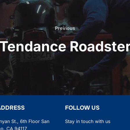
Previous
Previous
Tendance Roadste
ADDRESS
FOLLOW US
nyan St., 6th Floor San
Stay in touch with us
co, CA 94117