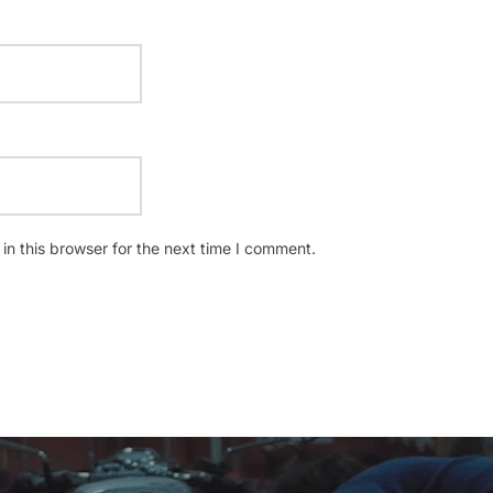
n this browser for the next time I comment.