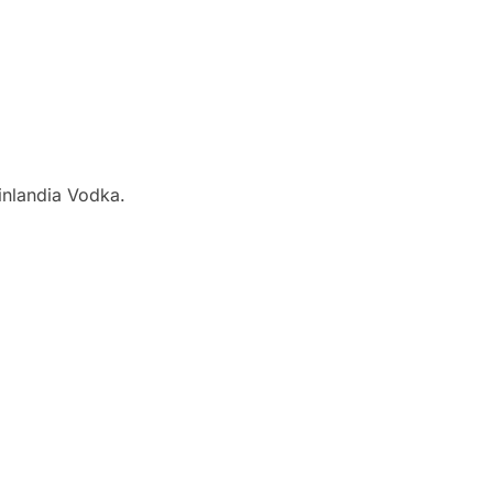
inlandia Vodka.